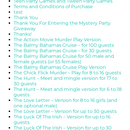
Teen Party Games and Tween Party Games
Terms and Conditions of Purchase
test
Thank You
Thank You For Entering the Mystery Party
Giveaway
Thanks!
The Action Movie Murder Play Version
The Balmy Bahamas Cruise – for 100 guests
The Balmy Bahamas Cruise – for 30 guests
The Balmy Bahamas Cruise for 50 male and
female guests (or 55 females)
The Balmy Bahamas Cruise Play Version
The Chick Flick Murder – Play for 8 to 16 guests
The Hunt – Meet and mingle version for 17 to
30 guests
The Hunt – Meet and mingle version for 6 to 18
guests
The Love Letter – Version for 8 to 16 girls (and
one optional male)
The Love Letter – Version for up to 30 guests
The Luck Of The Irish – Version for up to 16
guests
The Luck Of The Irish – Version for up to 30