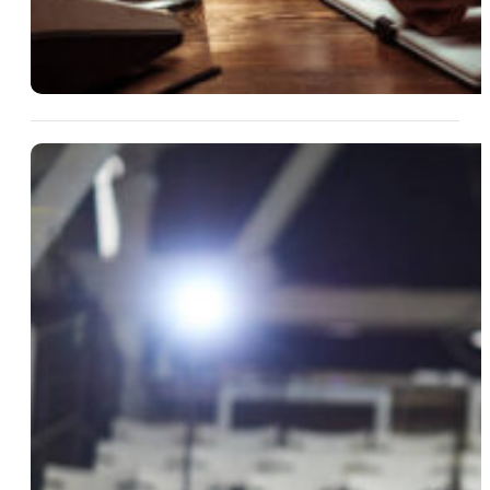
13 Aug 2025
What’s In The Will? Turning
Estate Drama Into Entertaining
Fiction
Read More