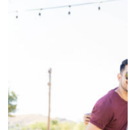
Groups And Weekend Escapes
Read More