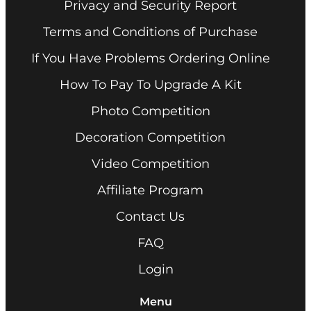
Privacy and Security Report
Terms and Conditions of Purchase
If You Have Problems Ordering Online
How To Pay To Upgrade A Kit
Photo Competition
Decoration Competition
Video Competition
Affiliate Program
Contact Us
FAQ
Login
Menu