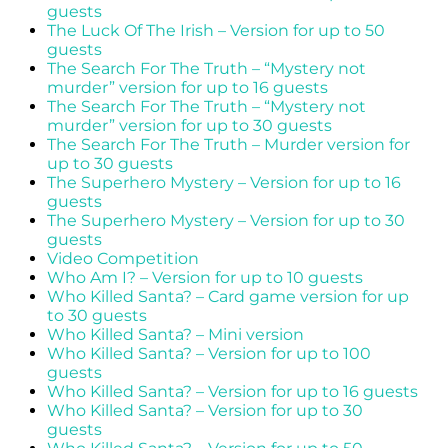
guests
The Luck Of The Irish – Version for up to 50
guests
The Search For The Truth – “Mystery not
murder” version for up to 16 guests
The Search For The Truth – “Mystery not
murder” version for up to 30 guests
The Search For The Truth – Murder version for
up to 30 guests
The Superhero Mystery – Version for up to 16
guests
The Superhero Mystery – Version for up to 30
guests
Video Competition
Who Am I? – Version for up to 10 guests
Who Killed Santa? – Card game version for up
to 30 guests
Who Killed Santa? – Mini version
Who Killed Santa? – Version for up to 100
guests
Who Killed Santa? – Version for up to 16 guests
Who Killed Santa? – Version for up to 30
guests