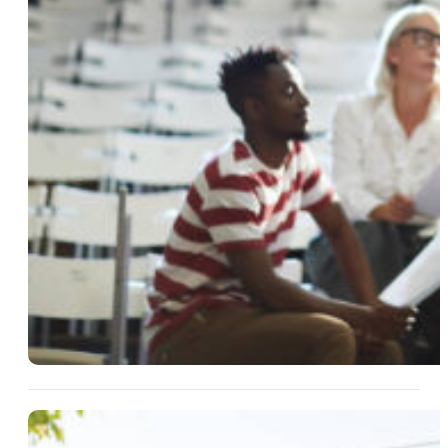
13 Aug 2025
Easy Hosting Ideas For Small