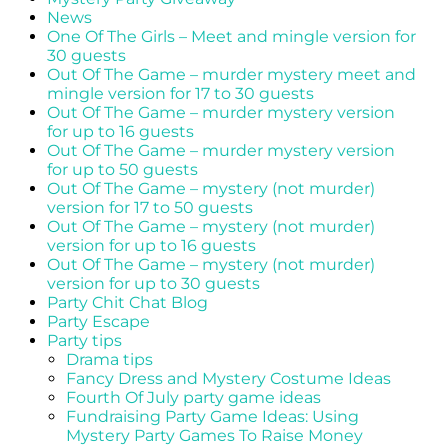
News
One Of The Girls – Meet and mingle version for
30 guests
Out Of The Game – murder mystery meet and
mingle version for 17 to 30 guests
Out Of The Game – murder mystery version
for up to 16 guests
Out Of The Game – murder mystery version
for up to 50 guests
Out Of The Game – mystery (not murder)
version for 17 to 50 guests
Out Of The Game – mystery (not murder)
version for up to 16 guests
Out Of The Game – mystery (not murder)
version for up to 30 guests
Party Chit Chat Blog
Party Escape
Party tips
Drama tips
Fancy Dress and Mystery Costume Ideas
Fourth Of July party game ideas
Fundraising Party Game Ideas: Using
Mystery Party Games To Raise Money