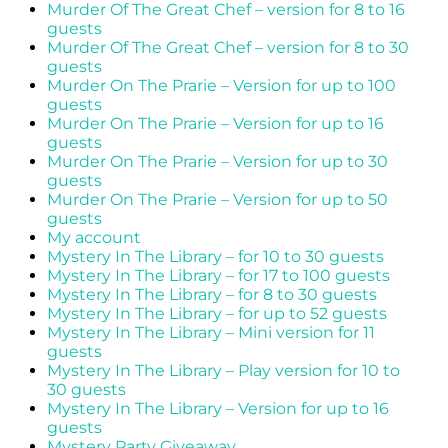
Murder Of The Great Chef – version for 8 to 16
guests
Murder Of The Great Chef – version for 8 to 30
guests
Murder On The Prarie – Version for up to 100
guests
Murder On The Prarie – Version for up to 16
guests
Murder On The Prarie – Version for up to 30
guests
Murder On The Prarie – Version for up to 50
guests
My account
Mystery In The Library – for 10 to 30 guests
Mystery In The Library – for 17 to 100 guests
Mystery In The Library – for 8 to 30 guests
Mystery In The Library – for up to 52 guests
Mystery In The Library – Mini version for 11
guests
Mystery In The Library – Play version for 10 to
30 guests
Mystery In The Library – Version for up to 16
guests
Mystery Party Giveaway