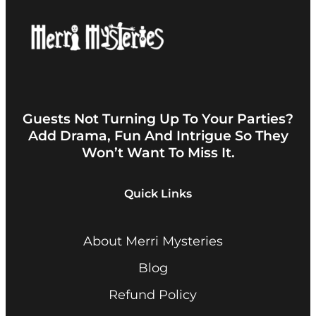
Guests Not Turning Up To Your Parties?
Add Drama, Fun And Intrigue So They
Won’t Want To Miss It.
Quick Links
About Merri Mysteries
Blog
Refund Policy