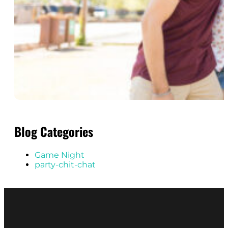
Blog Categories
Game Night
party-chit-chat