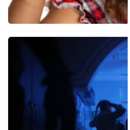
14 Aug 2025
What Makes A Home The
Perfect Backdrop For
Suspense?
Read More