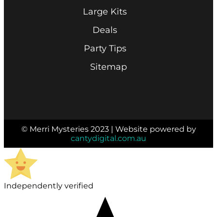
Large Kits
Deals
Party Tips
Sitemap
© Merri Mysteries 2023 | Website powered by
cantydigital.com.au
Independently verified