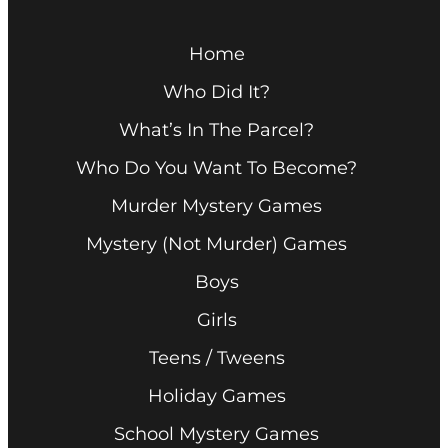
Home
Who Did It?
What’s In The Parcel?
Who Do You Want To Become?
Murder Mystery Games
Mystery (Not Murder) Games
Boys
Girls
Teens / Tweens
Holiday Games
School Mystery Games