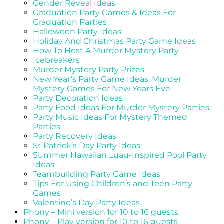
Gender Reveal Ideas
Graduation Party Games & Ideas For
Graduation Parties
Halloween Party Ideas
Holiday And Christmas Party Game Ideas
How To Host A Murder Mystery Party
Icebreakers
Murder Mystery Party Prizes
New Year’s Party Game Ideas: Murder
Mystery Games For New Years Eve
Party Decoration Ideas
Party Food Ideas For Murder Mystery Parties
Party Music Ideas For Mystery Themed
Parties
Party Recovery Ideas
St Patrick’s Day Party Ideas
Summer Hawaiian Luau-Inspired Pool Party
Ideas
Teambuilding Party Game Ideas
Tips For Using Children’s and Teen Party
Games
Valentine’s Day Party Ideas
Phony – Mini version for 10 to 16 guests
Phony – Play version for 10 to 16 guests