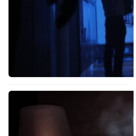
14 Aug 2025
How Financial Themes Can
Make Your Mystery Party More
Intriguing
Read More