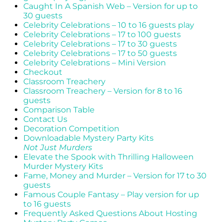
Caught In A Spanish Web – Version for up to
30 guests
Celebrity Celebrations – 10 to 16 guests play
Celebrity Celebrations – 17 to 100 guests
Celebrity Celebrations – 17 to 30 guests
Celebrity Celebrations – 17 to 50 guests
Celebrity Celebrations – Mini Version
Checkout
Classroom Treachery
Classroom Treachery – Version for 8 to 16
guests
Comparison Table
Contact Us
Decoration Competition
Downloadable Mystery Party Kits
Not Just Murders
Elevate the Spook with Thrilling Halloween
Murder Mystery Kits
Fame, Money and Murder – Version for 17 to 30
guests
Famous Couple Fantasy – Play version for up
to 16 guests
Frequently Asked Questions About Hosting