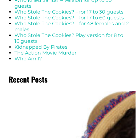
Who Killed Santa? – Version for up to 50
guests
Who Stole The Cookies? – for 17 to 30 guests
Who Stole The Cookies? – for 17 to 60 guests
Who Stole The Cookies? – for 48 females and 2
males
Who Stole The Cookies? Play version for 8 to
16 guests
Kidnapped By Pirates
The Action Movie Murder
Who Am I?
Recent Posts
20 Aug 2025
Get Into Character: Easy Hair &
Beauty Tips For Your Next
Mystery Party
Read More