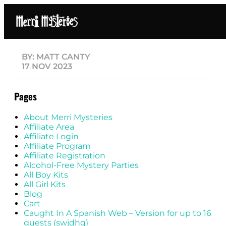
BY: MATT CANTY
17 NOV 2023
Pages
About Merri Mysteries
Affiliate Area
Affiliate Login
Affiliate Program
Affiliate Registration
Alcohol-Free Mystery Parties
All Boy Kits
All Girl Kits
Blog
Cart
Caught In A Spanish Web – Version for up to 16
guests (swjdhg)