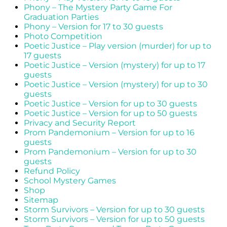
Phony – The Mystery Party Game For
Graduation Parties
Phony – Version for 17 to 30 guests
Photo Competition
Poetic Justice – Play version (murder) for up to
17 guests
Poetic Justice – Version (mystery) for up to 17
guests
Poetic Justice – Version (mystery) for up to 30
guests
Poetic Justice – Version for up to 30 guests
Poetic Justice – Version for up to 50 guests
Privacy and Security Report
Prom Pandemonium – Version for up to 16
guests
Prom Pandemonium – Version for up to 30
guests
Refund Policy
School Mystery Games
Shop
Sitemap
Storm Survivors – Version for up to 30 guests
Storm Survivors – Version for up to 50 guests