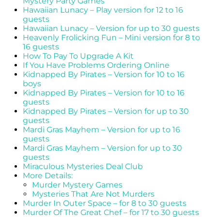
Mystery Party Games
Hawaiian Lunacy – Play version for 12 to 16
guests
Hawaiian Lunacy – Version for up to 30 guests
Heavenly Frolicking Fun – Mini version for 8 to
16 guests
How To Pay To Upgrade A Kit
If You Have Problems Ordering Online
Kidnapped By Pirates – Version for 10 to 16
boys
Kidnapped By Pirates – Version for 10 to 16
guests
Kidnapped By Pirates – Version for up to 30
guests
Mardi Gras Mayhem – Version for up to 16
guests
Mardi Gras Mayhem – Version for up to 30
guests
Miraculous Mysteries Deal Club
More Details:
Murder Mystery Games
Mysteries That Are Not Murders
Murder In Outer Space – for 8 to 30 guests
Murder Of The Great Chef – for 17 to 30 guests