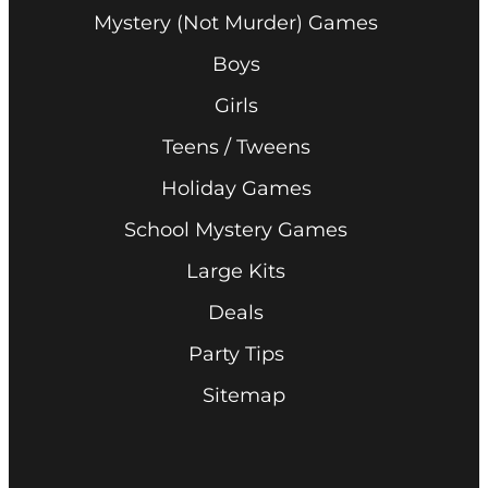
Mystery (Not Murder) Games
Boys
Girls
Teens / Tweens
Holiday Games
School Mystery Games
Large Kits
Deals
Party Tips
Sitemap