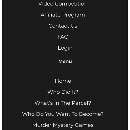
Video Competition
Affiliate Program
Contact Us
FAQ
Login
Menu
Home
Who Did It?
What’s In The Parcel?
Who Do You Want To Become?
Murder Mystery Games