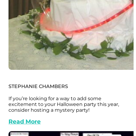
STEPHANIE CHAMBERS
If you’re looking for a way to add some
excitement to your Halloween party this year,
consider hosting a mystery party!
Read More