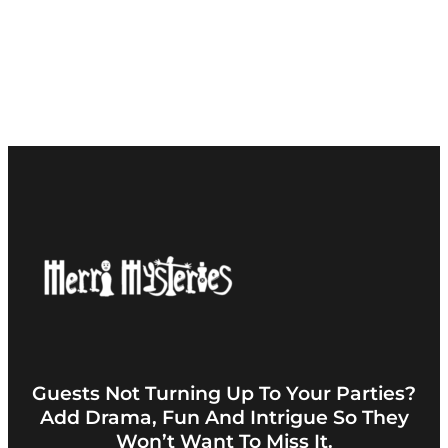
Guests Not Turning Up To Your Parties?
Add Drama, Fun And Intrigue So They
Won’t Want To Miss It.