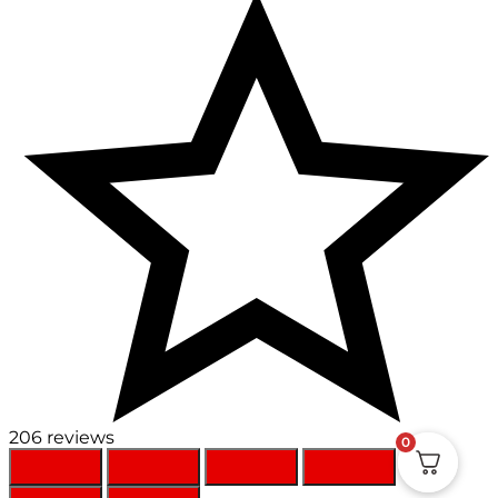
206 reviews
0