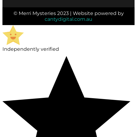
© Merri Mysteries 2023 | Website powered by
cantydigital.com.au
Independently verified