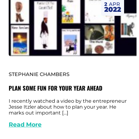
2
APR
2022
STEPHANIE CHAMBERS
PLAN SOME FUN FOR YOUR YEAR AHEAD
I recently watched a video by the entrepreneur
Jesse Itzler about how to plan your year. He
marks out important […]
Read More