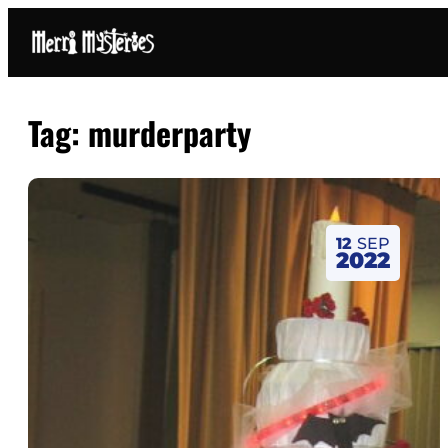
Tag:
murderparty
12
SEP
2022