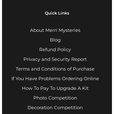
Quick Links
About Merri Mysteries
Blog
Refund Policy
Privacy and Security Report
Terms and Conditions of Purchase
If You Have Problems Ordering Online
How To Pay To Upgrade A Kit
Photo Competition
Decoration Competition