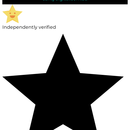
Independently verified