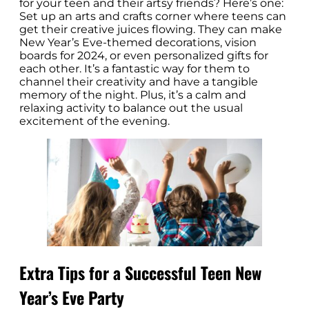
for your teen and their artsy friends? Here’s one:
Set up an arts and crafts corner where teens can
get their creative juices flowing. They can make
New Year’s Eve-themed decorations, vision
boards for 2024, or even personalized gifts for
each other. It’s a fantastic way for them to
channel their creativity and have a tangible
memory of the night. Plus, it’s a calm and
relaxing activity to balance out the usual
excitement of the evening.
Extra Tips for a Successful Teen New
Year’s Eve Party