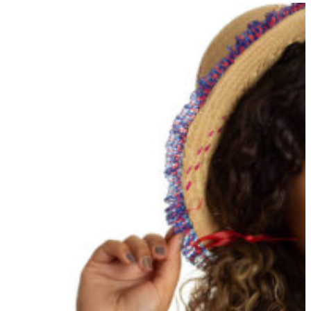
20 Aug 2025
Get Into Character: Easy Hair &
Beauty Tips For Your Next
Mystery Party
Read More