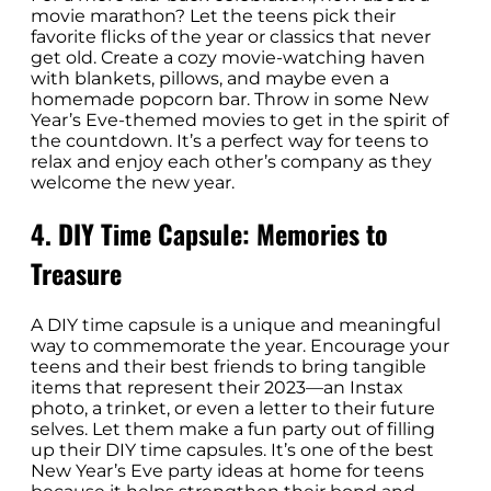
movie marathon? Let the teens pick their
favorite flicks of the year or classics that never
get old. Create a cozy movie-watching haven
with blankets, pillows, and maybe even a
homemade popcorn bar. Throw in some New
Year’s Eve-themed movies to get in the spirit of
the countdown. It’s a perfect way for teens to
relax and enjoy each other’s company as they
welcome the new year.
4. DIY Time Capsule: Memories to
Treasure
A DIY time capsule is a unique and meaningful
way to commemorate the year. Encourage your
teens and their best friends to bring tangible
items that represent their 2023—an Instax
photo, a trinket, or even a letter to their future
selves. Let them make a fun party out of filling
up their DIY time capsules. It’s one of the best
New Year’s Eve party ideas at home for teens