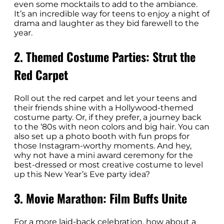
even some mocktails to add to the ambiance.
It’s an incredible way for teens to enjoy a night of
drama and laughter as they bid farewell to the
year.
2. Themed Costume Parties: Strut the
Red Carpet
Roll out the red carpet and let your teens and
their friends shine with a Hollywood-themed
costume party. Or, if they prefer, a journey back
to the ‘80s with neon colors and big hair. You can
also set up a photo booth with fun props for
those Instagram-worthy moments. And hey,
why not have a mini award ceremony for the
best-dressed or most creative costume to level
up this New Year’s Eve party idea?
3. Movie Marathon: Film Buffs Unite
For a more laid-back celebration, how about a