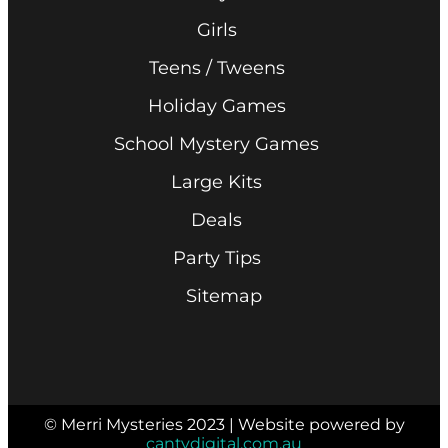
Girls
Teens / Tweens
Holiday Games
School Mystery Games
Large Kits
Deals
Party Tips
Sitemap
© Merri Mysteries 2023 | Website powered by
cantydigital.com.au