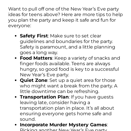
Want to pull off one of the New Year’s Eve party
ideas for teens above? Here are more tips to help
you plan the party and keep it safe and fun for
everyone:
Safety First
: Make sure to set clear
guidelines and boundaries for the party.
Safety is paramount, and a little planning
goes a long way.
Food Matters
: Keep a variety of snacks and
finger foods available. Teens are always
hungry, so good food is key to a successful
New Year’s Eve party.
Quiet Zone
: Set up a quiet area for those
who might want a break from the party. A
little downtime can be refreshing.
Transportation Plan
: If you have guests
leaving late, consider having a
transportation plan in place. It’s all about
ensuring everyone gets home safe and
sound.
Incorporate Murder Mystery Games
:
Picking another New Year’s Eve party