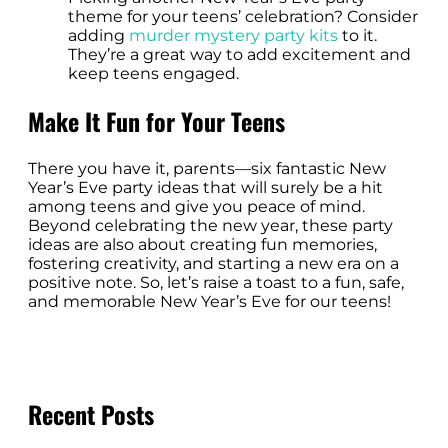
theme for your teens’ celebration? Consider
adding
murder mystery party kits
to it.
They’re a great way to add excitement and
keep teens engaged.
Make It Fun for Your Teens
There you have it, parents—six fantastic New
Year’s Eve party ideas that will surely be a hit
among teens and give you peace of mind.
Beyond celebrating the new year, these party
ideas are also about creating fun memories,
fostering creativity, and starting a new era on a
positive note. So, let’s raise a toast to a fun, safe,
and memorable New Year’s Eve for our teens!
Recent Posts