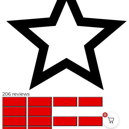
206 reviews
0