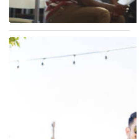
13 Aug 2025
Easy Hosting Ideas For Small
Groups And Weekend Escapes
Read More