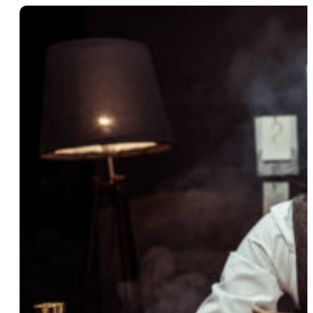
14 Aug 2025
How Financial Themes Can
Make Your Mystery Party More
Intriguing
Read More