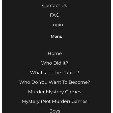
Contact Us
FAQ
Login
Menu
Home
Who Did It?
What’s In The Parcel?
Who Do You Want To Become?
Murder Mystery Games
Mystery (Not Murder) Games
Boys