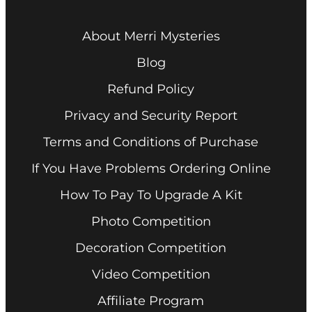
About Merri Mysteries
Blog
Refund Policy
Privacy and Security Report
Terms and Conditions of Purchase
If You Have Problems Ordering Online
How To Pay To Upgrade A Kit
Photo Competition
Decoration Competition
Video Competition
Affiliate Program