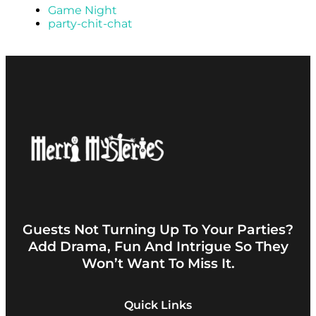
Game Night
party-chit-chat
Guests Not Turning Up To Your Parties?
Add Drama, Fun And Intrigue So They
Won’t Want To Miss It.
Quick Links