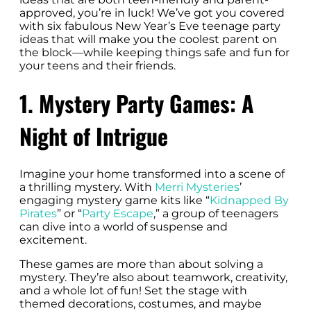
approved, you’re in luck! We’ve got you covered
with six fabulous New Year’s Eve teenage party
ideas that will make you the coolest parent on
the block—while keeping things safe and fun for
your teens and their friends.
1. Mystery Party Games: A
Night of Intrigue
Imagine your home transformed into a scene of
a thrilling mystery. With
Merri Mysteries
’
engaging mystery game kits like “
Kidnapped By
Pirates
” or “
Party Escape
,” a group of teenagers
can dive into a world of suspense and
excitement.
These games are more than about solving a
mystery. They’re also about teamwork, creativity,
and a whole lot of fun! Set the stage with
themed decorations, costumes, and maybe