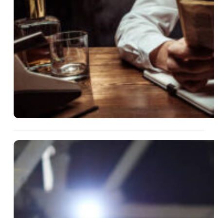
13 Aug 2025
What’s In The Will? Turning
Estate Drama Into Entertaining
Fiction
Read More