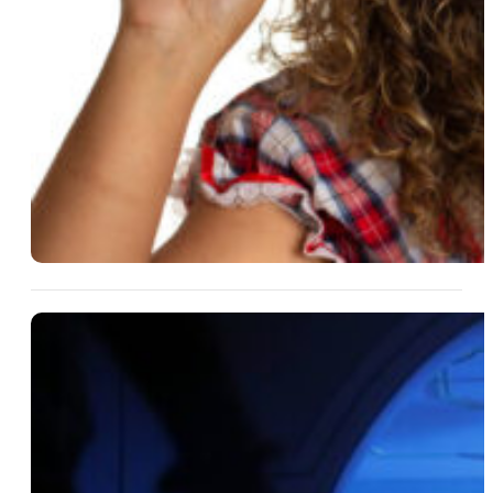
14 Aug 2025
What Makes A Home The
Perfect Backdrop For
Suspense?
Read More