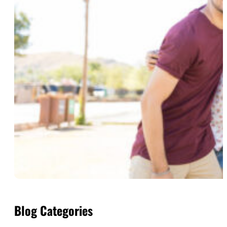
Blog Categories