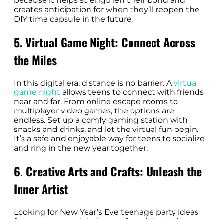
because it helps strengthen their bond and
creates anticipation for when they’ll reopen the
DIY time capsule in the future.
5. Virtual Game Night: Connect Across
the Miles
In this digital era, distance is no barrier. A
virtual
game night
allows teens to connect with friends
near and far. From online escape rooms to
multiplayer video games, the options are
endless. Set up a comfy gaming station with
snacks and drinks, and let the virtual fun begin.
It’s a safe and enjoyable way for teens to socialize
and ring in the new year together.
6. Creative Arts and Crafts: Unleash the
Inner Artist
Looking for New Year’s Eve teenage party ideas