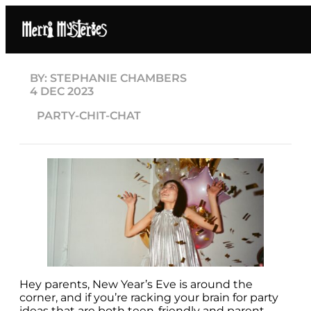
BY: STEPHANIE CHAMBERS
4 DEC 2023
PARTY-CHIT-CHAT
Hey parents, New Year’s Eve is around the
corner, and if you’re racking your brain for party
ideas that are both teen-friendly and parent-