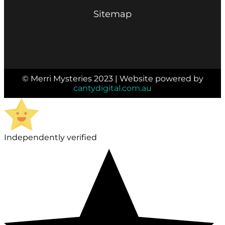
Sitemap
© Merri Mysteries 2023 | Website powered by
cantydigital.com.au
Independently verified