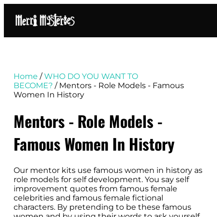
Home
/
WHO DO YOU WANT TO
BECOME?
/ Mentors - Role Models - Famous
Women In History
Mentors - Role Models -
Famous Women In History
Our mentor kits use famous women in history as
role models for self development. You say self
improvement quotes from famous female
celebrities and famous female fictional
characters. By pretending to be these famous
women and by using their words to ask yourself