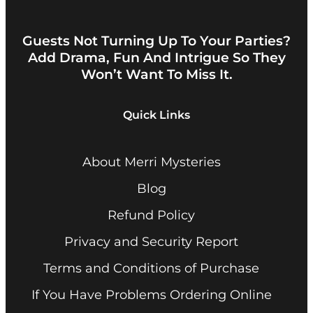
Guests Not Turning Up To Your Parties?
Add Drama, Fun And Intrigue So They
Won’t Want To Miss It.
Quick Links
About Merri Mysteries
Blog
Refund Policy
Privacy and Security Report
Terms and Conditions of Purchase
If You Have Problems Ordering Online