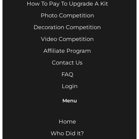
How To Pay To Upgrade A Kit
Photo Competition
Decoration Competition
Video Competition
Affiliate Program
Contact Us
FAQ
Login
Menu
Home
Who Did It?