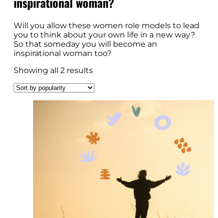
inspirational woman?
Will you allow these women role models to lead
you to think about your own life in a new way?
So that someday you will become an
inspirational woman too?
Showing all 2 results