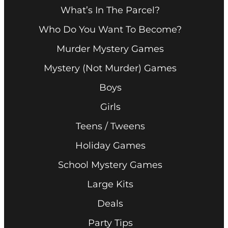
What’s In The Parcel?
Who Do You Want To Become?
Murder Mystery Games
Mystery (Not Murder) Games
Boys
Girls
Teens / Tweens
Holiday Games
School Mystery Games
Large Kits
Deals
Party Tips