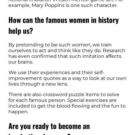
example, Mary Poppins is one such character.
How can the famous women in history
help us?
By pretending to be such women, we train
ourselves to act and think like they do. Research
has even confirmed that such imitation affects
our brains.
We use their experiences and their self-
improvement quotes as a way to look at our own
lives through a new lens.
There are also crossword puzzle items to solve
for each famous person. Special exercises are
included to get the blood flowing and the fun to
happen.
Are you ready to become an