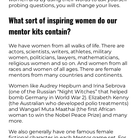
probing questions, you will change your lives.
What sort of inspiring women do our
mentor kits contain?
We have women from all walks of life. There are
actors, scientists, writers, athletes, military
women, politicians, lawyers, mathematicians,
religious women and so on. And women from all
races and women of all ages. There are female
mentors from many countries and continents.
Women like Audrey Hepburn and Irina Sebrova
(one of the Russian “Night Witches” that helped
bomb Germany in World War 2). Elizabeth Kenny
(the Australian who developed polio treatments)
and Wangarĩ Muta Maathai (the first African
woman to win the Nobel Peace Prize) and many
more.
We also generally have one famous female
fictional character in each Mentor game set. For