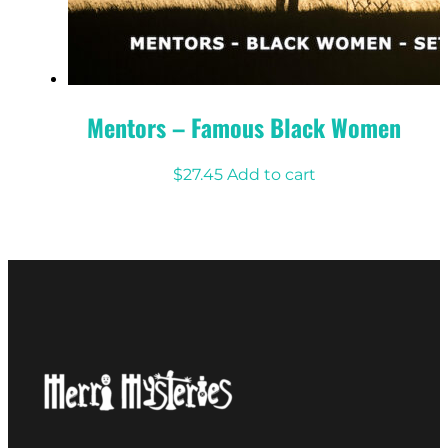
Mentors – Famous Black Women
$
27.45
Add to cart