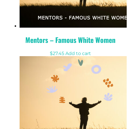
Mentors – Famous White Women
$
27.45
Add to cart